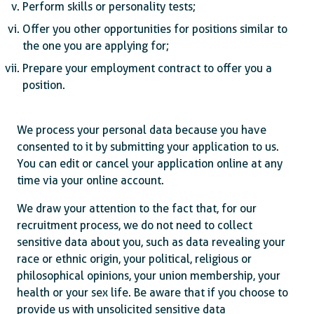
Perform skills or personality tests;
Offer you other opportunities for positions similar to
the one you are applying for;
Prepare your employment contract to offer you a
position.
We process your personal data because you have
consented to it by submitting your application to us.
You can edit or cancel your application online at any
time via your online account.
We draw your attention to the fact that, for our
recruitment process, we do not need to collect
sensitive data about you, such as data revealing your
race or ethnic origin, your political, religious or
philosophical opinions, your union membership, your
health or your sex life. Be aware that if you choose to
provide us with unsolicited sensitive data