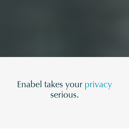
Enabel takes your
privacy
serious.