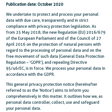
Publication date: October 2020
We undertake to protect and process your personal
data with due care, transparently and in strict
compliance with privacy protection legislation. As
from 25 May 2018, the new Regulation (EU) 2016/679
of the European Parliament and of the Council of 27
April 2016 on the protection of natural persons with
regard to the processing of personal data and on the
free movement of such data (General Data Protection
Regulation – ‘GDPR’), and repealing Directive
95/46/EC, is in force. We process your personal data in
accordance with the GDPR.
This general privacy protection notice (hereinafter
referred to as the ‘Notice’) aims to inform you
comprehensively in this matter. It outlines how we, as
personal data controller, collect, use and safeguard
your personal data.