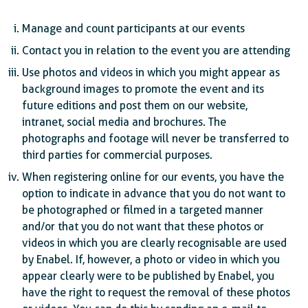
Manage and count participants at our events
Contact you in relation to the event you are attending
Use photos and videos in which you might appear as
background images to promote the event and its
future editions and post them on our website,
intranet, social media and brochures. The
photographs and footage will never be transferred to
third parties for commercial purposes.
When registering online for our events, you have the
option to indicate in advance that you do not want to
be photographed or filmed in a targeted manner
and/or that you do not want that these photos or
videos in which you are clearly recognisable are used
by Enabel. If, however, a photo or video in which you
appear clearly were to be published by Enabel, you
have the right to request the removal of these photos