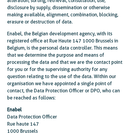
alteration, sorting, retrieval, consultation, use,
disclosure by supply, dissemination or otherwise
making available, alignment, combination, blocking,
erasure or destruction of data.
Enabel, the Belgian development agency, with its
registered office at Rue Haute 147 1000 Brussels in
Belgium, is the personal data controller. This means
that we determine the purpose and means of
processing the data and that we are the contact point
for you or for the supervising authority for any
question relating to the use of the data. Within our
organisation we have appointed a single point of
contact, the Data Protection Officer or DPO, who can
be reached as follows:
Enabel
Data Protection Officer
Rue haute 147
1000 Brussels