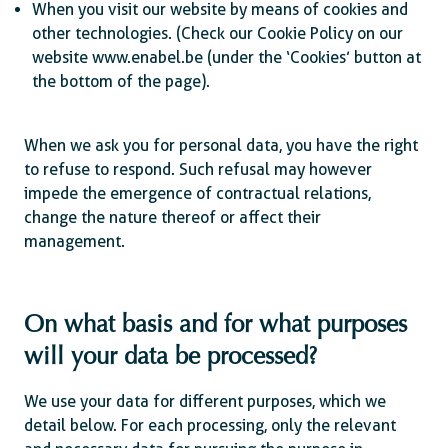
When you visit our website by means of cookies and
other technologies. (Check our Cookie Policy on our
website www.enabel.be (under the ‘Cookies’ button at
the bottom of the page).
When we ask you for personal data, you have the right
to refuse to respond. Such refusal may however
impede the emergence of contractual relations,
change the nature thereof or affect their
management.
On what basis and for what purposes
will your data be processed?
We use your data for different purposes, which we
detail below. For each processing, only the relevant