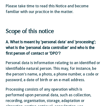
Please take time to read this Notice and become
familiar with our practice in the matter.
Scope of this notice
A. What is meant by ‘personal data’ and ‘processing’;
what is the ‘personal data controller’ and who is the
first person of contact or ‘DPO’?
Personal data is information relating to an identified or
identifiable natural person. This may, for instance, be
the person’s name, a photo, a phone number, a code or
password, a date of birth or an e-mail address.
Processing consists of any operation which is
performed upon personal data, such as collection,
recording, organisation, storage, adaptation or