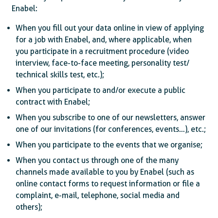
Enabel:
When you fill out your data online in view of applying
for a job with Enabel, and, where applicable, when
you participate in a recruitment procedure (video
interview, face-to-face meeting, personality test/
technical skills test, etc.);
When you participate to and/or execute a public
contract with Enabel;
When you subscribe to one of our newsletters, answer
one of our invitations (for conferences, events…), etc.;
When you participate to the events that we organise;
When you contact us through one of the many
channels made available to you by Enabel (such as
online contact forms to request information or file a
complaint, e-mail, telephone, social media and
others);