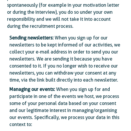
spontaneously (for example in your motivation letter
or during the interview), you do so under your own
responsibility and we will not take it into account
during the recruitment process.
Sending newsletters:
When you sign up for our
newsletters to be kept informed of our activities, we
collect your e-mail address in order to send you our
newsletters. We are sending it because you have
consented to it. If you no longer wish to receive our
newsletters, you can withdraw your consent at any
time, via the link built directly into each newsletter.
Managing our events:
When you sign up for and
participate in one of the events we host, we process
some of your personal data based on your consent
and our legitimate interest in managing/organising
our events. Specifically, we process your data in this
context to: