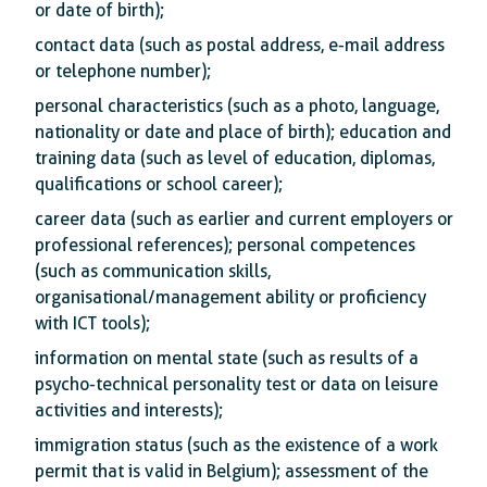
or date of birth);
contact data (such as postal address, e-mail address
or telephone number);
personal characteristics (such as a photo, language,
nationality or date and place of birth); education and
training data (such as level of education, diplomas,
qualifications or school career);
career data (such as earlier and current employers or
professional references); personal competences
(such as communication skills,
organisational/management ability or proficiency
with ICT tools);
information on mental state (such as results of a
psycho-technical personality test or data on leisure
activities and interests);
immigration status (such as the existence of a work
permit that is valid in Belgium); assessment of the