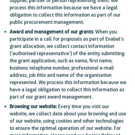
supplier, partner or person representing them. We
process this information because we have a legal
obligation to collect this information as part of our
public procurement management.
Award and management of our grants:
When you
participate in a call for proposals as part of Enabel’s
grant allocation, we collect contact information
(‘authorised representative’) of the entity submitting
the grant application, such as name, first name,
business telephone number, professional e-mail
address, job title and name of the organisation
represented. We process this information because we
have a legal obligation to collect this information as
part of our grant award management.
Browsing our website:
Every time you visit our
website, we collect data about your browsing and use
of our website, using cookies and other technologies
to ensure the optimal operation of our website. For