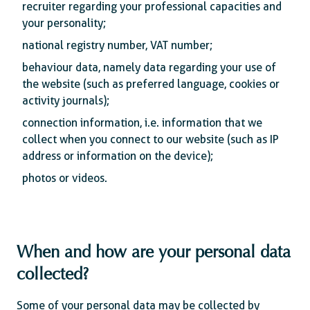
recruiter regarding your professional capacities and
your personality;
national registry number, VAT number;
behaviour data, namely data regarding your use of
the website (such as preferred language, cookies or
activity journals);
connection information, i.e. information that we
collect when you connect to our website (such as IP
address or information on the device);
photos or videos.
When and how are your personal data
collected?
Some of your personal data may be collected by