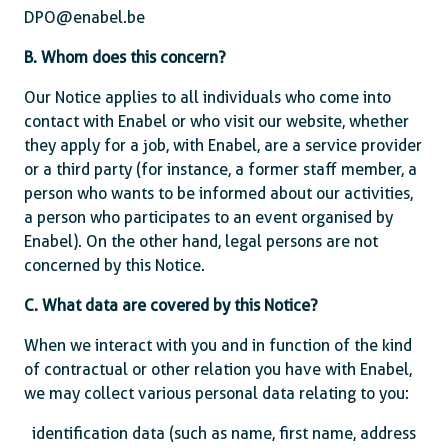
DPO@enabel.be
B. Whom does this concern?
Our Notice applies to all individuals who come into
contact with Enabel or who visit our website, whether
they apply for a job, with Enabel, are a service provider
or a third party (for instance, a former staff member, a
person who wants to be informed about our activities,
a person who participates to an event organised by
Enabel). On the other hand, legal persons are not
concerned by this Notice.
C. What data are covered by this Notice?
When we interact with you and in function of the kind
of contractual or other relation you have with Enabel,
we may collect various personal data relating to you:
identification data (such as name, first name, address