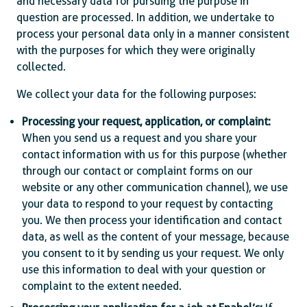
and necessary data for pursuing the purpose in
question are processed. In addition, we undertake to
process your personal data only in a manner consistent
with the purposes for which they were originally
collected.
We collect your data for the following purposes:
Processing your request, application, or complaint:
When you send us a request and you share your
contact information with us for this purpose (whether
through our contact or complaint forms on our
website or any other communication channel), we use
your data to respond to your request by contacting
you. We then process your identification and contact
data, as well as the content of your message, because
you consent to it by sending us your request. We only
use this information to deal with your question or
complaint to the extent needed.