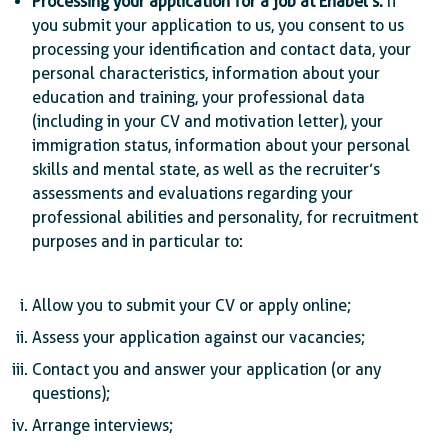
Processing your application for a job at Enabel’s:
If
you submit your application to us, you consent to us
processing your identification and contact data, your
personal characteristics, information about your
education and training, your professional data
(including in your CV and motivation letter), your
immigration status, information about your personal
skills and mental state, as well as the recruiter’s
assessments and evaluations regarding your
professional abilities and personality, for recruitment
purposes and in particular to:
Allow you to submit your CV or apply online;
Assess your application against our vacancies;
Contact you and answer your application (or any
questions);
Arrange interviews;