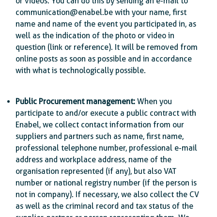
or videos. You can do this by sending an e-mail to
communication@enabel.be with your name, first
name and name of the event you participated in, as
well as the indication of the photo or video in
question (link or reference). It will be removed from
online posts as soon as possible and in accordance
with what is technologically possible.
Public Procurement management:
When you
participate to and/or execute a public contract with
Enabel, we collect contact information from our
suppliers and partners such as name, first name,
professional telephone number, professional e-mail
address and workplace address, name of the
organisation represented (if any), but also VAT
number or national registry number (if the person is
not in company). If necessary, we also collect the CV
as well as the criminal record and tax status of the