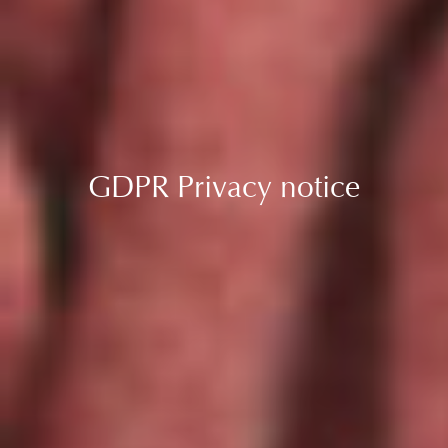
GDPR Privacy notice