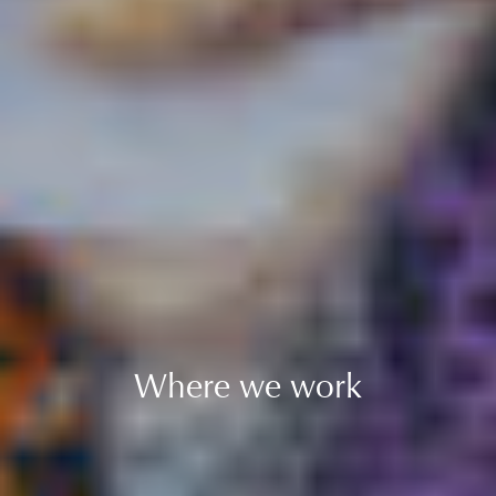
Where we work