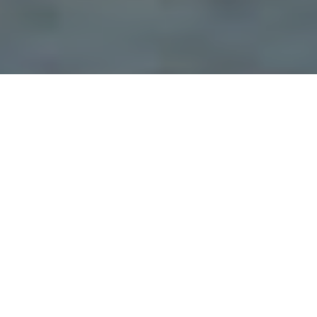
Discover our actions in other
countries