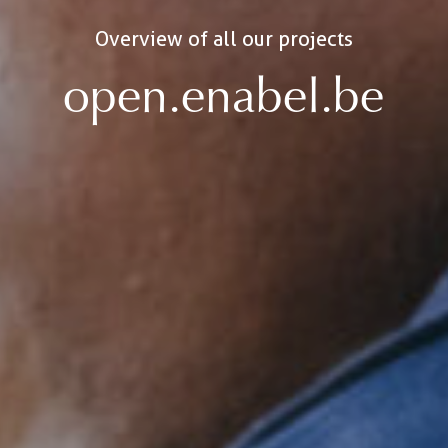
Overview of all our projects
open.enabel.be