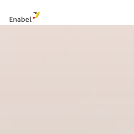
Food systems
Management & control bodies
Globa
Natural resources management and biodiversity
Integrity: the internal reporting channel
Educa
Evaluation at Enabel
Econo
Social