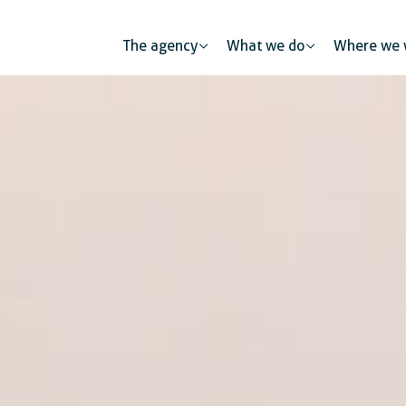
The agency
What we do
Where we 
l health
Human mobility
Public partners
tion and skills development
Urban developme
The private sec
mic and business development
 protection
Gender equality and inclusion
Digitalisation
Global citizenship education