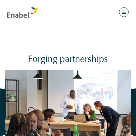
Forging partnerships