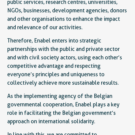
public services, research centres, universities,
NGOs, businesses, development agencies, donors
and other organisations to enhance the impact
and relevance of our activities.
Therefore, Enabel enters into strategic
partnerships with the public and private sector
and with civil society actors, using each other’s
competitive advantage and respecting
everyone’s principles and uniqueness to
collectively achieve more sustainable results.
As the implementing agency of the Belgian
governmental cooperation, Enabel plays a key
role in facilitating the Belgian government’s
approach on international solidarity.
In line with this, we are committed to