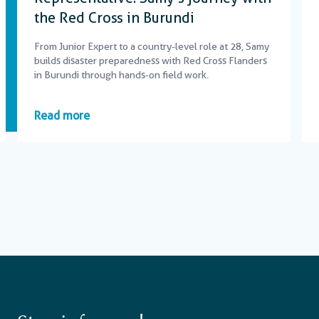
the Red Cross in Burundi
From Junior Expert to a country-level role at 28, Samy
builds disaster preparedness with Red Cross Flanders
in Burundi through hands-on field work.
Read more