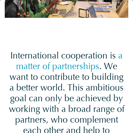
International cooperation is
a
matter of partnerships
. We
want to contribute to building
a better world. This ambitious
goal can only be achieved by
working with a broad range of
partners, who complement
each other and help to