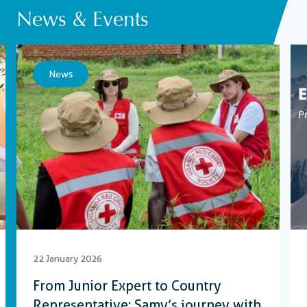
News & Events
News
22 January 2026
From Junior Expert to Country
Representative: Samy’s journey with