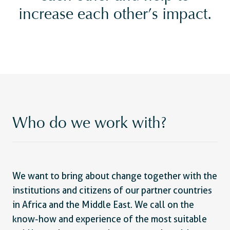
increase each other’s impact.
Who do we work with?
We want to bring about change together with the
institutions and citizens of our partner countries
in Africa and the Middle East. We call on the
know-how and experience of the most suitable