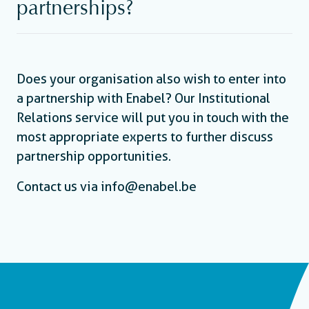
partnerships?
Does your organisation also wish to enter into
a partnership with Enabel? Our Institutional
Relations service will put you in touch with the
most appropriate experts to further discuss
partnership opportunities.
Contact us via info@enabel.be