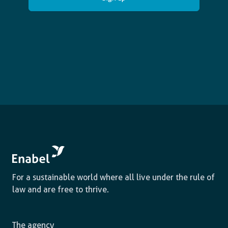
For a sustainable world where all live under the rule of
law and are free to thrive.
The agency