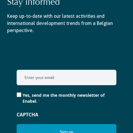
Stay informed
Keep up-to-date with our latest activities and
international development trends from a Belgian
perspective.
Email
*
Consent
Yes, send me the monthly newsletter of
*
Enabel.
*
CAPTCHA