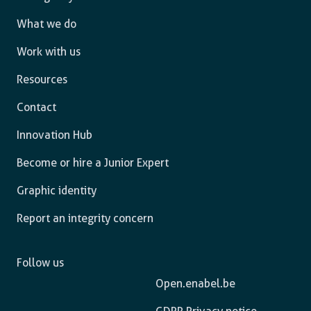
What we do
Work with us
Resources
Contact
Innovation Hub
Become or hire a Junior Expert
Graphic identity
Report an integrity concern
Follow us
Open.enabel.be