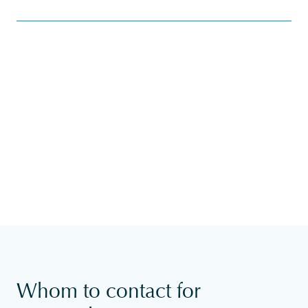
Whom to contact for