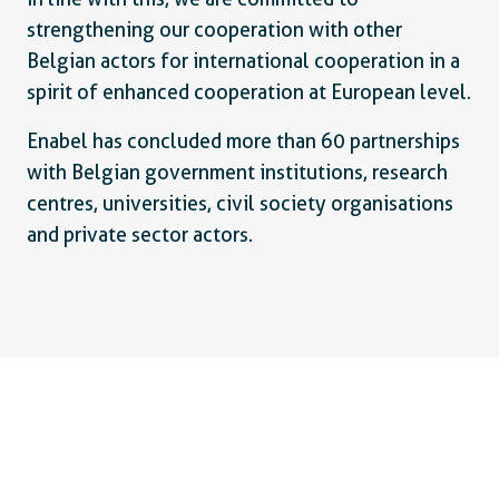
strengthening our cooperation with other
Belgian actors for international cooperation in a
spirit of enhanced cooperation at European level.
Enabel has concluded more than 60 partnerships
with Belgian government institutions, research
centres, universities, civil society organisations
and private sector actors.