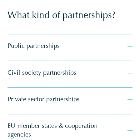
What kind of partnerships?
Public partnerships
Civil society partnerships
Private sector partnerships
EU member states & cooperation
agencies