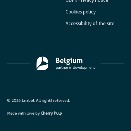
GDPR Privacy notice
Cookies policy
Accessibility of the site
© 2026 Enabel. All rights reserved.
Made with love by
Cherry Pulp