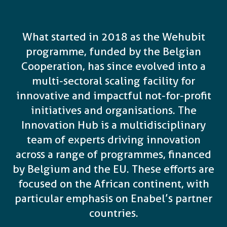
What started in 2018 as the Wehubit
programme, funded by the Belgian
Cooperation, has since evolved into a
multi-sectoral scaling facility for
innovative and impactful not-for-profit
initiatives and organisations. The
Innovation Hub is a multidisciplinary
team of experts driving innovation
across a range of programmes, financed
by Belgium and the EU. These efforts are
focused on the African continent, with
particular emphasis on Enabel’s partner
countries.