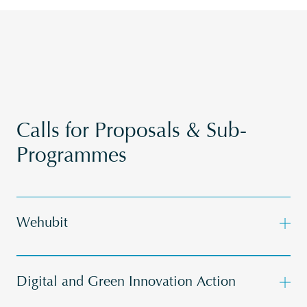
Calls for Proposals & Sub-
Programmes
Wehubit
Digital and Green Innovation Action