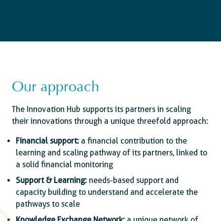
Our approach
The Innovation Hub supports its partners in scaling
their innovations through a unique threefold approach:
Financial support:
a financial contribution to the
learning and scaling pathway of its partners, linked to
a solid financial monitoring
Support & Learning:
needs-based support and
capacity building to understand and accelerate the
pathways to scale
Knowledge Exchange Network:
a unique network of