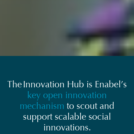
The Innovation Hub is Enabel’s
key open innovation
mechanism
to scout and
support scalable social
innovations.