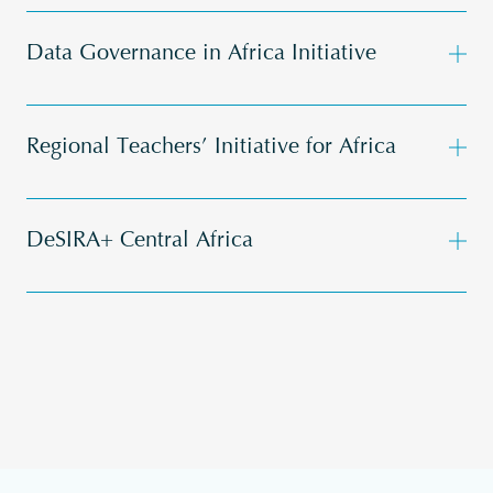
Data Governance in Africa Initiative
Regional Teachers’ Initiative for Africa
DeSIRA+ Central Africa