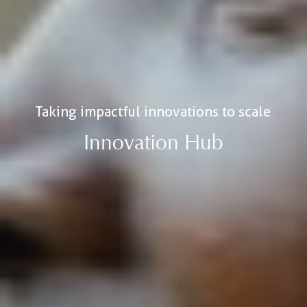
Taking impactful innovations to scale
Innovation Hub