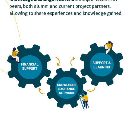
peers, both alumni and current project partners,
allowing to share experiences and knowledge gained.