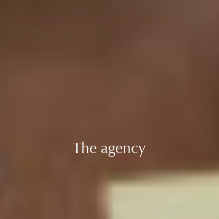
The agency