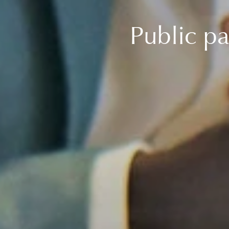
Public pa