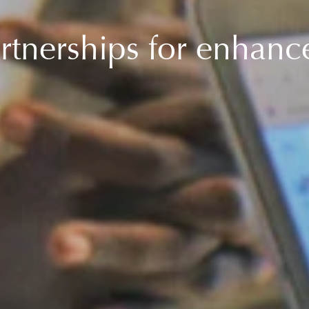
rtnerships for enhan