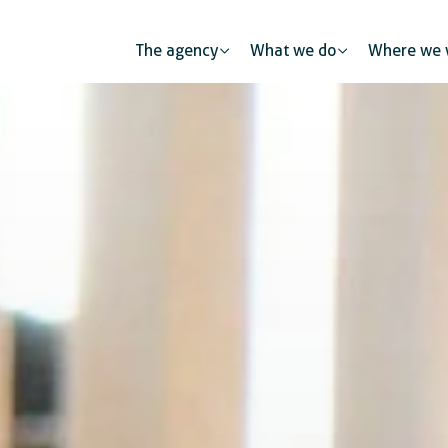
The agency
What we do
Where we 
l health
Human mobility
Public partners
tion and skills development
Urban developme
The private sec
mic and business development
 protection
Gender equality and inclusion
Digitalisation
Global citizenship education