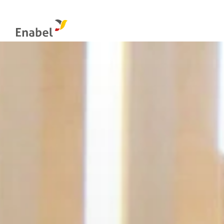
Food systems
Management & control bodies
Globa
Natural resources management and biodiversity
Integrity: the internal reporting channel
Educa
Evaluation at Enabel
Econo
Social