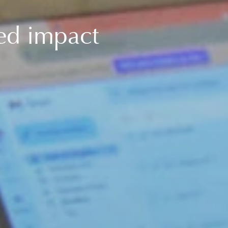
ced impact